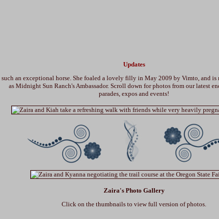
Updates
s such an exceptional horse. She foaled a lovely filly in May 2009 by Vimto, and is
as Midnight Sun Ranch's Ambassador. Scroll down for photos from our latest en
parades, expos and events!
Zaira's Photo Gallery
Click on the thumbnails to view full version of photos.