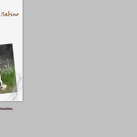
ormation.