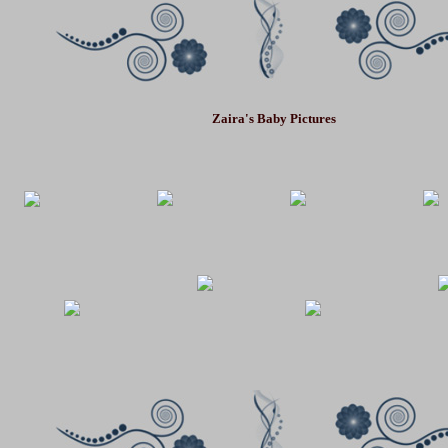
Zaira
's Baby Pictures