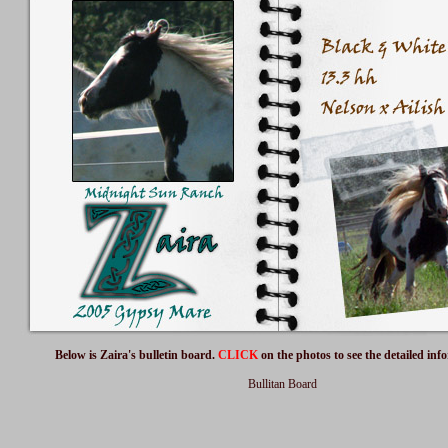
Below is Zaira's bulletin board.
CLICK
on the photos to see the detailed inf