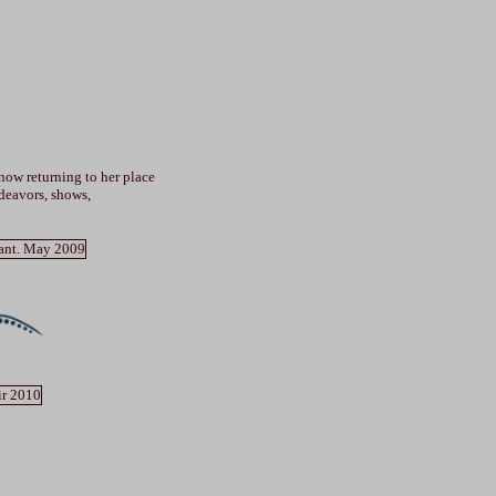
 now returning to her place
deavors, shows,